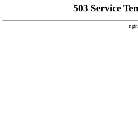
503 Service Te
ngin